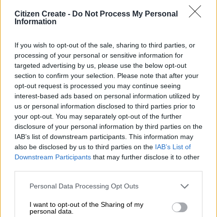
Citizen Create -
Do Not Process My Personal
Information
If you wish to opt-out of the sale, sharing to third parties, or
Toyota GR Corolla gets 8-speed automatic Toyota
processing of your personal or sensitive information for
targeted advertising by us, please use the below opt-out
South Africa Motors has added a new GR Direct
section to confirm your selection. Please note that after your
Automatic Transmission to the GR Corolla line-up,
opt-out request is processed you may continue seeing
pairing sharper cooling and chassis updates with the
interest-based ads based on personal information utilized by
same 210kW GR-FOUR performance package. The first
us or personal information disclosed to third parties prior to
chapter of TOYOTA GAZOO Racing South Africa’s new
your opt-out. You may separately opt-out of the further
GR Cup Hot Seat delivered a memorable debut this […]
disclosure of your personal information by third parties on the
IAB’s list of downstream participants. This information may
TGRSA CONTINUES A
also be disclosed by us to third parties on the
IAB’s List of
Downstream Participants
that may further disclose it to other
STRONG 2026 FORM AT
third parties.
ZWARTKOPS
Personal Data Processing Opt Outs
I want to opt-out of the Sharing of my
personal data.