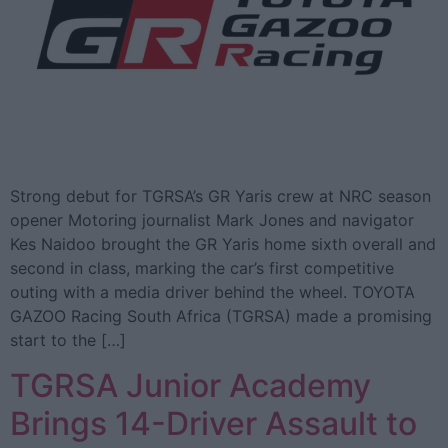
Strong debut for TGRSA’s GR Yaris crew at NRC season
opener Motoring journalist Mark Jones and navigator
Kes Naidoo brought the GR Yaris home sixth overall and
second in class, marking the car’s first competitive
outing with a media driver behind the wheel. TOYOTA
GAZOO Racing South Africa (TGRSA) made a promising
start to the […]
TGRSA Junior Academy
Brings 14-Driver Assault to