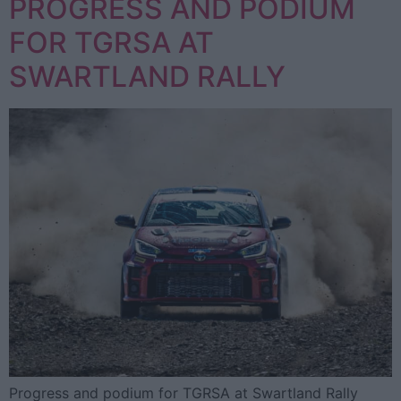
PROGRESS AND PODIUM
FOR TGRSA AT
SWARTLAND RALLY
Progress and podium for TGRSA at Swartland Rally