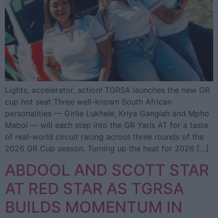
Lights, accelerator, action! TGRSA launches the new GR
cup hot seat Three well-known South African
personalities — Girlie Lukhele, Kriya Gangiah and Mpho
Maboi — will each step into the GR Yaris AT for a taste
of real-world circuit racing across three rounds of the
2026 GR Cup season. Turning up the heat for 2026 […]
ABDOOL AND SCOTT STAR
AT RED STAR AS TGRSA
BUILDS MOMENTUM IN