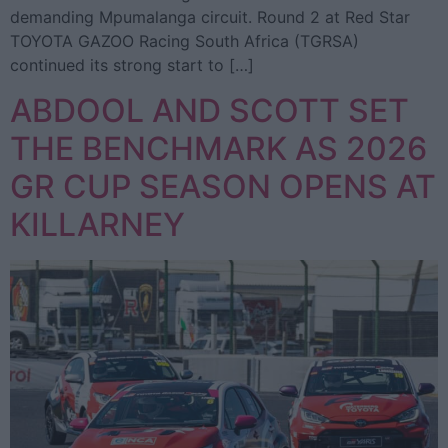
demanding Mpumalanga circuit. Round 2 at Red Star
TOYOTA GAZOO Racing South Africa (TGRSA)
continued its strong start to […]
ABDOOL AND SCOTT SET
THE BENCHMARK AS 2026
GR CUP SEASON OPENS AT
KILLARNEY