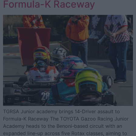
Formula-K Raceway
TGRSA Junior academy brings 14-Driver assault to
Formula-K Raceway The TOYOTA Gazoo Racing Junior
Academy heads to the Benoni-based circuit with an
expanded line-up across five Rotax classes, aiming to