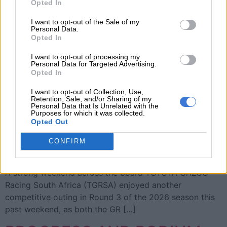
Opted In
I want to opt-out of the Sale of my
Personal Data.
Opted In
I want to opt-out of processing my
Personal Data for Targeted Advertising.
Opted In
I want to opt-out of Collection, Use,
Retention, Sale, and/or Sharing of my
Personal Data that Is Unrelated with the
Purposes for which it was collected.
Opted Out
TGRSA continues a strong 2026 form at Zwartkops Sim
CONFIRM
racer, content creator and rookie rally driver Yolanda
“Girlie” Lukhele traded gravel for tarmac at Zwartkops.
A strong weekend across the board TOYOTA GAZOO
Racing South Africa (TGRSA) enjoyed another
competitive outing in Round 3 of the 2026 season this
past weekend, as both the GR […]