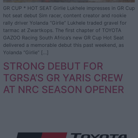
GR CUP * HOT SEAT Girlie Lukhele impresses in GR Cup
hot seat debut Sim racer, content creator and rookie
rally driver Yolanda “Girlie” Lukhele traded gravel for
tarmac at Zwartkops. The first chapter of TOYOTA
GAZOO Racing South Africa’s new GR Cup Hot Seat
delivered a memorable debut this past weekend, as
Yolanda “Girlie” […]
STRONG DEBUT FOR
TGRSA’S GR YARIS CREW
AT NRC SEASON OPENER