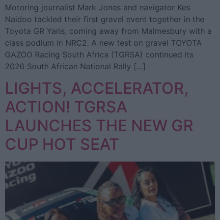
Motoring journalist Mark Jones and navigator Kes
Naidoo tackled their first gravel event together in the
Toyota GR Yaris, coming away from Malmesbury with a
class podium in NRC2. A new test on gravel TOYOTA
GAZOO Racing South Africa (TGRSA) continued its
2026 South African National Rally […]
LIGHTS, ACCELERATOR,
ACTION! TGRSA
LAUNCHES THE NEW GR
CUP HOT SEAT