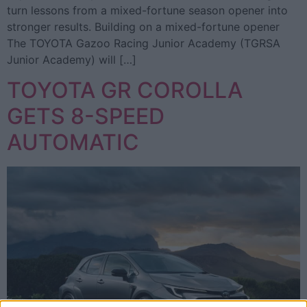
turn lessons from a mixed-fortune season opener into
stronger results. Building on a mixed-fortune opener
The TOYOTA Gazoo Racing Junior Academy (TGRSA
Junior Academy) will […]
TOYOTA GR COROLLA
GETS 8-SPEED
AUTOMATIC