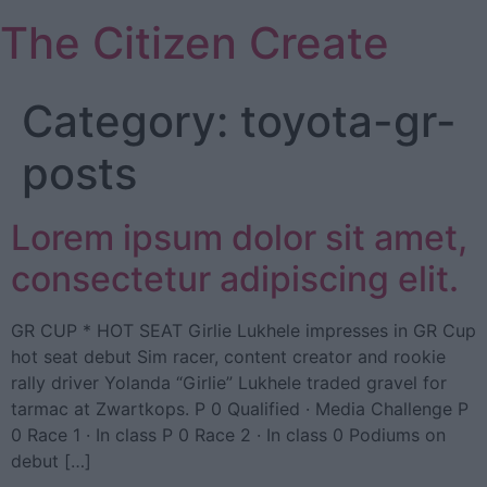
Skip
The Citizen Create
to
content
Category:
toyota-gr-
posts
Lorem ipsum dolor sit amet,
consectetur adipiscing elit.
GR CUP * HOT SEAT Girlie Lukhele impresses in GR Cup
hot seat debut Sim racer, content creator and rookie
rally driver Yolanda “Girlie” Lukhele traded gravel for
tarmac at Zwartkops. P 0 Qualified · Media Challenge P
0 Race 1 · In class P 0 Race 2 · In class 0 Podiums on
debut […]