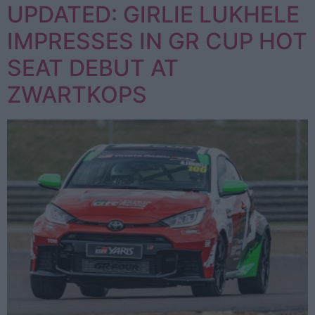
UPDATED: GIRLIE LUKHELE
IMPRESSES IN GR CUP HOT
SEAT DEBUT AT
ZWARTKOPS