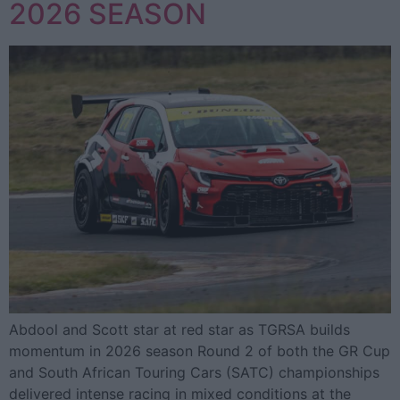
2026 SEASON
Abdool and Scott star at red star as TGRSA builds
momentum in 2026 season Round 2 of both the GR Cup
and South African Touring Cars (SATC) championships
delivered intense racing in mixed conditions at the