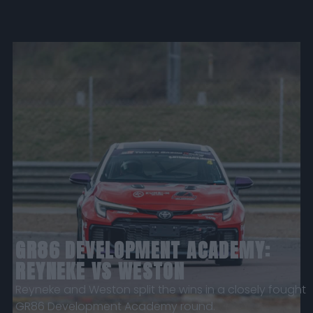
GR86 DEVELOPMENT ACADEMY:
REYNEKE VS WESTON
Reyneke and Weston split the wins in a closely fought
GR86 Development Academy round.