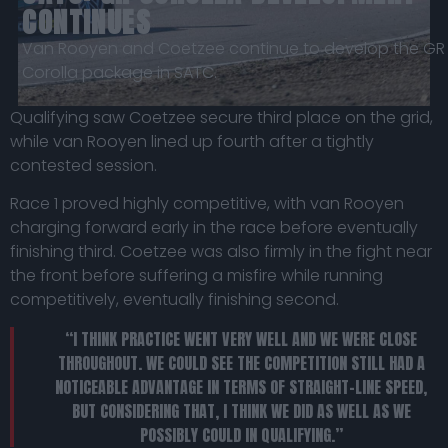
CONTINUES
Van Rooyen and Coetzee continue to develop the GR
Corolla package in SATC.
Qualifying saw Coetzee secure third place on the grid,
while van Rooyen lined up fourth after a tightly
contested session.
Race 1 proved highly competitive, with van Rooyen
charging forward early in the race before eventually
finishing third. Coetzee was also firmly in the fight near
the front before suffering a misfire while running
competitively, eventually finishing second.
“I THINK PRACTICE WENT VERY WELL AND WE WERE CLOSE
THROUGHOUT. WE COULD SEE THE COMPETITION STILL HAD A
NOTICEABLE ADVANTAGE IN TERMS OF STRAIGHT-LINE SPEED,
BUT CONSIDERING THAT, I THINK WE DID AS WELL AS WE
POSSIBLY COULD IN QUALIFYING.”