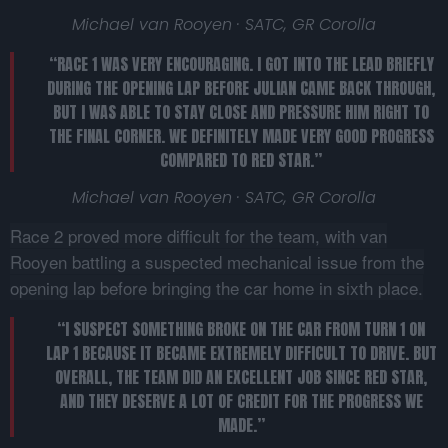
Michael van Rooyen · SATC, GR Corolla
“RACE 1 WAS VERY ENCOURAGING. I GOT INTO THE LEAD BRIEFLY
DURING THE OPENING LAP BEFORE JULIAN CAME BACK THROUGH,
BUT I WAS ABLE TO STAY CLOSE AND PRESSURE HIM RIGHT TO
THE FINAL CORNER. WE DEFINITELY MADE VERY GOOD PROGRESS
COMPARED TO RED STAR.”
Michael van Rooyen · SATC, GR Corolla
Race 2 proved more difficult for the team, with van
Rooyen battling a suspected mechanical issue from the
opening lap before bringing the car home in sixth place.
“I SUSPECT SOMETHING BROKE ON THE CAR FROM TURN 1 ON
LAP 1 BECAUSE IT BECAME EXTREMELY DIFFICULT TO DRIVE. BUT
OVERALL, THE TEAM DID AN EXCELLENT JOB SINCE RED STAR,
AND THEY DESERVE A LOT OF CREDIT FOR THE PROGRESS WE
MADE.”