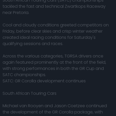
South African Touring Cars (SATC) championships
tackled the fast and technical Zwartkops Raceway
near Pretoria.
Cool and cloudy conditions greeted competitors on
Friday, before clear skies and crisp winter weather
created ideal racing conditions for Saturday's
qualifying sessions and races.
Across the various categories, TGRSA drivers once
again featured prominently at the front of the field,
with strong performances in both the GR Cup and
SATC championships.
SATC: GR Corolla development continues
South African Touring Cars
Michael van Rooyen and Jason Coetzee continued
the development of the GR Corolla package, with