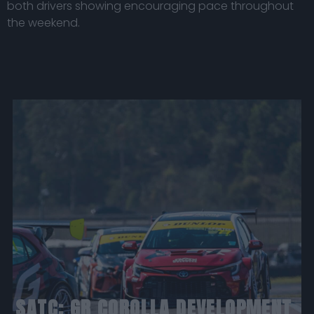
both drivers showing encouraging pace throughout
the weekend.
SATC: GR COROLLA DEVELOPMENT