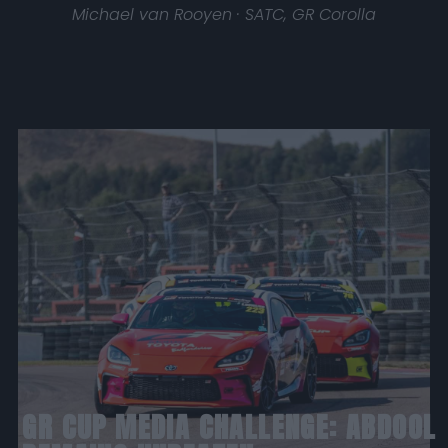
Michael van Rooyen · SATC, GR Corolla
GR CUP MEDIA CHALLENGE: ABDOOL