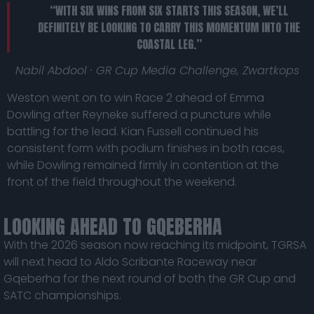
“WITH SIX WINS FROM SIX STARTS THIS SEASON, WE’LL
DEFINITELY BE LOOKING TO CARRY THIS MOMENTUM INTO THE
COASTAL LEG.”
Nabil Abdool · GR Cup Media Challenge, Zwartkops
Weston went on to win Race 2 ahead of Emma
Dowling after Reyneke suffered a puncture while
battling for the lead. Kian Fussell continued his
consistent form with podium finishes in both races,
while Dowling remained firmly in contention at the
front of the field throughout the weekend.
LOOKING AHEAD TO GQEBERHA
With the 2026 season now reaching its midpoint, TGRSA
will next head to Aldo Scribante Raceway near
Gqeberha for the next round of both the GR Cup and
SATC championships.