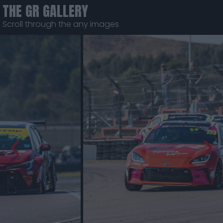
THE GR GALLERY
Scroll through the any images