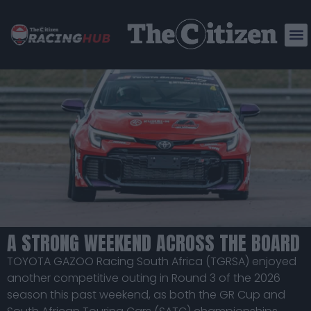
TGRSA CONTINUES A STRONG
2026 FORM AT ZWARTKOPS
A STRONG WEEKEND ACROSS THE BOARD
TOYOTA GAZOO Racing South Africa (TGRSA) enjoyed
another competitive outing in Round 3 of the 2026
season this past weekend, as both the GR Cup and