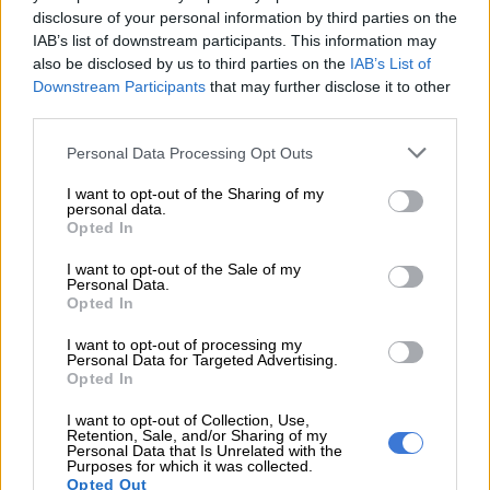
sustained pressure from Craig Nicholson (News24),
disclosure of your personal information by third parties on the
IAB’s list of downstream participants. This information may
while a late safety car period compressed the field
also be disclosed by us to third parties on the
IAB’s List of
and added further pressure in the closing stages.
Downstream Participants
that may further disclose it to other
Nicholson finished second in class, with Yolanda “Girlie”
third parties.
Lukhele completing the podium on her
debut
appearance in the GR Cup Hot Seat
.
Personal Data Processing Opt Outs
In Race 2, Abdool once again secured victory after
I want to opt-out of the Sharing of my
personal data.
fighting his way past Nicholson during the early laps
Opted In
before controlling the race from the front. Nicholson
again finished second, while Lukhele repeated her
I want to opt-out of the Sale of my
Personal Data.
Race 1 result with another impressive third-place finish
Opted In
in class.
I want to opt-out of processing my
Personal Data for Targeted Advertising.
“WITH SIX WINS FROM SIX STARTS THIS SEASON, WE’LL
Opted In
DEFINITELY BE LOOKING TO CARRY THIS MOMENTUM INTO THE
COASTAL LEG.”
I want to opt-out of Collection, Use,
Retention, Sale, and/or Sharing of my
Personal Data that Is Unrelated with the
Nabil Abdool · GR Cup Media Challenge, Zwartkops
Purposes for which it was collected.
Opted Out