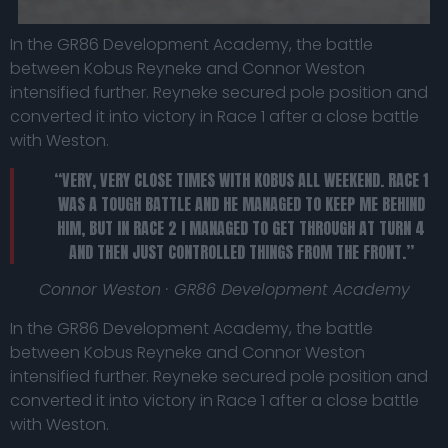
In the GR86 Development Academy, the battle
between Kobus Reyneke and Connor Weston
intensified further. Reyneke secured pole position and
converted it into victory in Race 1 after a close battle
with Weston.
“VERY, VERY CLOSE TIMES WITH KOBUS ALL WEEKEND. RACE 1
WAS A TOUGH BATTLE AND HE MANAGED TO KEEP ME BEHIND
HIM, BUT IN RACE 2 I MANAGED TO GET THROUGH AT TURN 4
AND THEN JUST CONTROLLED THINGS FROM THE FRONT.”
Connor Weston · GR86 Development Academy
In the GR86 Development Academy, the battle
between Kobus Reyneke and Connor Weston
intensified further. Reyneke secured pole position and
converted it into victory in Race 1 after a close battle
with Weston.