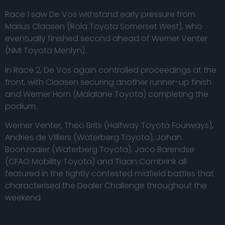
Race 1 saw De Vos withstand early pressure from
Marius Claasen (Rola Toyota Somerset West), who
eventually finished second ahead of Werner Venter
(NMI Toyota Menlyn).
In Race 2, De Vos again controlled proceedings at the
front, with Claasen securing another runner-up finish
and Werner Horn (Malalane Toyota) completing the
podium.
Werner Venter, Theo Brits (Halfway Toyota Fourways),
Andries de Villiers (Waterberg Toyota), Johan
Boonzaaier (Waterberg Toyota), Jaco Barendse
(CFAO Mobility Toyota) and Tiaan Combrink all
featured in the tightly contested midfield battles that
characterised the Dealer Challenge throughout the
weekend.