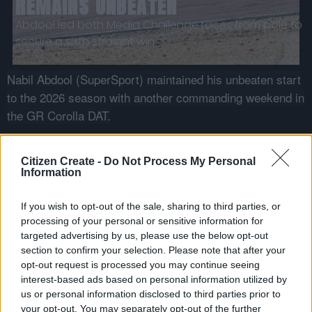
REMAINS UNBEATEN
Abdool led both Media Challenge races from pole to
secure a sixth straight win.
Nabil Abdool (SuperSport) maintained his unbeaten start
to the 2026 season with another commanding weekend in
the GR Corolla DAT.
Abdool secured overall pole position in qualifying with
a lap of
1:11.580
before going on to claim victory in
Citizen Create -
Do Not Process My Personal
Information
both races.
“ROUND 3 AT ZWARTKOPS WAS A TOUGH BUT REWARDING
If you wish to opt-out of the sale, sharing to third parties, or
WEEKEND. WE KNEW THE FIELD WOULD BE INCREDIBLY CLOSE AND
processing of your personal or sensitive information for
COMPETITIVE, SO I WAS PLEASANTLY SURPRISED BY THE PACE
targeted advertising by us, please use the below opt-out
section to confirm your selection. Please note that after your
OF THE NEW TOYOTA GR COROLLA DAT.”
opt-out request is processed you may continue seeing
Nabil Abdool · GR Cup Media Challenge
interest-based ads based on personal information utilized by
us or personal information disclosed to third parties prior to
Race 1 saw Abdool lead from start to finish under
your opt-out. You may separately opt-out of the further