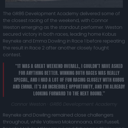
The GR86 Development Academy delivered some of
the closest racing of the weekend, with Connor
Weston emerging as the standout performer. Weston
secured victory in both races, leading home Kobus
Reyneke and Emma Dowling in Race 1 before repeating
the result in Race 2 after another closely fought
contest.
“IT WAS A GREAT WEEKEND OVERALL, I COULDN’T HAVE ASKED
FOR ANYTHING BETTER. WINNING BOTH RACES WAS REALLY
SPECIAL, AND I HAD A LOT OF FUN RACING CLOSELY WITH KOBUS
AND EMMA. IT’S AN INCREDIBLE OPPORTUNITY, AND I’M ALREADY
LOOKING FORWARD TO THE NEXT ROUND.”
Connor Weston · GR86 Development Academy
Reyneke and Dowling remained close challengers
throughout, while Vatiswa Mokonnoana, Kian Fussell,