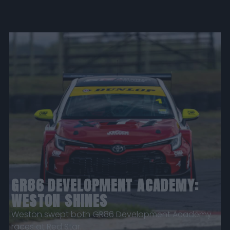
GR86 DEVELOPMENT ACADEMY:
WESTON SHINES
Weston swept both GR86 Development Academy
races at Red Star.