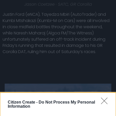
Jason Coetzee · SATC, GR Corolla
Justin Ford (eNCA), Tayedza Mbiri (AutoTrader) and
Kumbi Mtshakazi (Kumbi-M on Cars) were all involved
in close midfield battles throughout the weekend,
while Naresh Maharaj (Algoa FM/The Witness)
unfortunately suffered an off-track incident during
Friday’s running that resulted in damage to his GR
Corolla DAT, ruling him out of Saturday’s races.
Citizen Create -
Do Not Process My Personal
Information