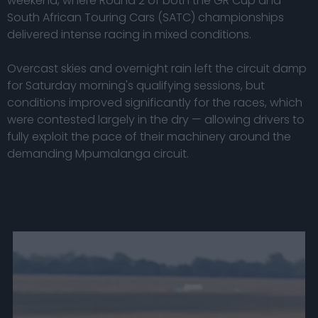
weekend, where Round 2 of both the GR Cup and
South African Touring Cars (SATC) championships
delivered intense racing in mixed conditions.
Overcast skies and overnight rain left the circuit damp
for Saturday morning's qualifying sessions, but
conditions improved significantly for the races, which
were contested largely in the dry — allowing drivers to
fully exploit the pace of their machinery around the
demanding Mpumalanga circuit.