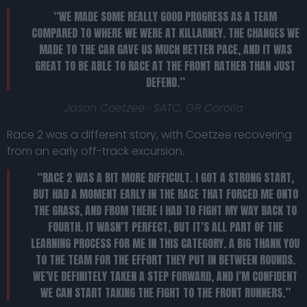
“WE MADE SOME REALLY GOOD PROGRESS AS A TEAM
COMPARED TO WHERE WE WERE AT KILLARNEY. THE CHANGES WE
MADE TO THE CAR GAVE US MUCH BETTER PACE, AND IT WAS
GREAT TO BE ABLE TO RACE AT THE FRONT RATHER THAN JUST
DEFEND.”
Jason Coetzee · SATC, GR Corolla
Race 2 was a different story, with Coetzee recovering
from an early off-track excursion.
“RACE 2 WAS A BIT MORE DIFFICULT. I GOT A STRONG START,
BUT HAD A MOMENT EARLY IN THE RACE THAT FORCED ME ONTO
THE GRASS, AND FROM THERE I HAD TO FIGHT MY WAY BACK TO
FOURTH. IT WASN’T PERFECT, BUT IT’S ALL PART OF THE
LEARNING PROCESS FOR ME IN THIS CATEGORY. A BIG THANK YOU
TO THE TEAM FOR THE EFFORT THEY PUT IN BETWEEN ROUNDS.
WE’VE DEFINITELY TAKEN A STEP FORWARD, AND I’M CONFIDENT
WE CAN START TAKING THE FIGHT TO THE FRONT RUNNERS.”