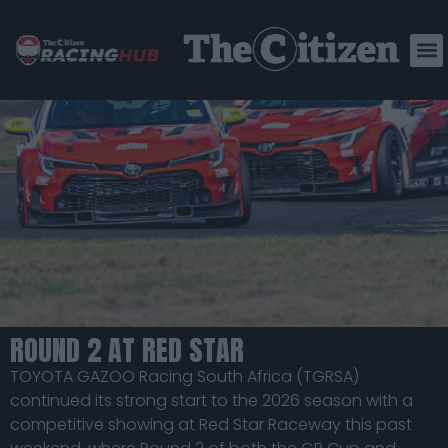
ABDOOL AND SCOTT STAR AT RED STAR
AS TGRSA BUILDS MOMENTUM IN 2026
SEASON
ROUND 2 AT RED STAR
TOYOTA GAZOO Racing South Africa (TGRSA)
continued its strong start to the 2026 season with a
competitive showing at Red Star Raceway this past