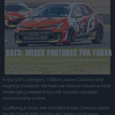
SATC: MIXED FORTUNES FOR TGRSA
Coetzee and van Rooyen banked valuable points
despite a tricky weekend in SATC.
In the SATC category, TGRSA’s Jason Coetzee and
reigning champion Michael van Rooyen faced a more
challenging weekend, but still secured valuable
championship points.
Qualifying in tricky wet conditions saw Coetzee place
his
GR Corolla
fifth on the grid, while van Rooyen