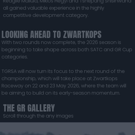
Reagile Mailula, Miklos Hegyi and Tshepang Shisinwana
all gained valuable experience in the highly
competitive development category.
LOOKING AHEAD TO ZWARTKOPS
With two rounds now complete, the 2026 season is
beginning to take shape across both SATC and GR Cup
categories.
TGRSA will now turn its focus to the next round of the
championship, which will take place at Zwartkops
Raceway on 22 and 23 May 2026, where the team will
be aiming to build on its early-season momentum.
THE GR GALLERY
Scroll through the any images