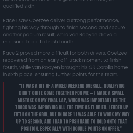
qualified sixth.
Race 1 saw Coetzee deliver a strong performance,
fighting his way through to finish second and secure
another podium result, while van Rooyen drove a
measured race to finish fourth.
Race 2 proved more difficult for both drivers. Coetzee
recovered from an early off-track moment to finish
fourth, while van Rooyen brought his GR Corolla home
in sixth place, ensuring further points for the team.
“IT WAS A BIT OF A MIXED WEEKEND OVERALL. QUALIFYING
DIDN’T QUITE COME TOGETHER FOR ME — I MADE A SMALL
MISTAKE ON MY FINAL LAP, WHICH WAS IMPORTANT AS THE
TRACK WAS IMPROVING ALL THE TIME AS IT DRIED. I ENDED UP
FIFTH ON THE GRID, BUT IN RACE 1 I WAS ABLE TO WORK MY WAY
UP TO SECOND, AND I HAD TO PUSH HARD TO HOLD ONTO THAT
POSITION, ESPECIALLY WITH DOUBLE POINTS ON OFFER.”