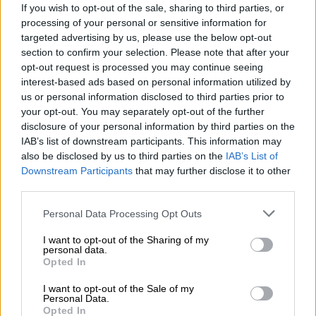
If you wish to opt-out of the sale, sharing to third parties, or
processing of your personal or sensitive information for
targeted advertising by us, please use the below opt-out
section to confirm your selection. Please note that after your
opt-out request is processed you may continue seeing
interest-based ads based on personal information utilized by
us or personal information disclosed to third parties prior to
your opt-out. You may separately opt-out of the further
GR CUP MEDIA CHALLENGE: ABDOOL
disclosure of your personal information by third parties on the
CONTINUES DOMINANCE
IAB’s list of downstream participants. This information may
also be disclosed by us to third parties on the
IAB’s List of
Abdool's pole-to-podium weekend extended his
Downstream Participants
that may further disclose it to other
championship lead in the Media Challenge.
third parties.
Personal Data Processing Opt Outs
The GR Cup Media Challenge once again belonged to
Nabil Abdool, who continued his dominant early-
I want to opt-out of the Sharing of my
season form. In wet qualifying conditions, Abdool
personal data.
Opted In
produced a superb lap of
2:13.041
to secure pole
position in the Media class and overall.
I want to opt-out of the Sale of my
Personal Data.
“IT WAS A STRONG AND REWARDING WEEKEND, STARTING WITH A
Opted In