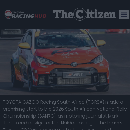
STRONG DEBUT FOR TGRSA’S GR YARIS
CREW AT NRC SEASON OPENER
TOYOTA GAZOO Racing South Africa (TGRSA) made a
promising start to the 2026 South African National Rally
Championship (SANRC), as motoring journalist Mark
Jones and navigator Kes Naidoo brought the team’s
Toyota GR Yaris home in sixth place overall, and