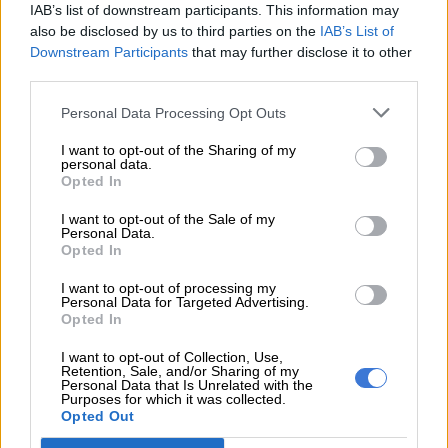
steadily built confidence and pace, improving with
IAB’s list of downstream participants. This information may
each stage. Their measured approach paid off, as
also be disclosed by us to third parties on the
IAB’s List of
they capitalised on the high attrition rate to climb the
Downstream Participants
that may further disclose it to other
order.
third parties.
Personal Data Processing Opt Outs
The result also underlined the reliability of the GR Yaris,
which completed the event without major mechanical
I want to opt-out of the Sharing of my
personal data.
issues.
Opted In
With the first event now complete, the team will
I want to opt-out of the Sale of my
Personal Data.
continue to develop both car and crew as the season
Opted In
progresses, with further upgrades already planned.
“IT WAS MASSIVELY EXCITING, AND SOMEWHAT SCARY BEING MY
I want to opt-out of processing my
Personal Data for Targeted Advertising.
FIRST TIME RALLYING WITH THIS CAR. I’VE GOT A NEW RESPECT
Opted In
FOR THESE RALLY DRIVERS — NOT JUST IN TERMS OF CAR
I want to opt-out of Collection, Use,
CONTROL, BUT ALSO THE ENDURANCE REQUIRED. ONCE YOU’RE ON
Retention, Sale, and/or Sharing of my
THE CLOCK, YOU’RE ON THE CLOCK ALL DAY. THERE’S NO REAL
Personal Data that Is Unrelated with the
Purposes for which it was collected.
DOWNTIME, AND YOU HAVE TO STAY FOCUSED THE WHOLE TIME.”
Opted Out