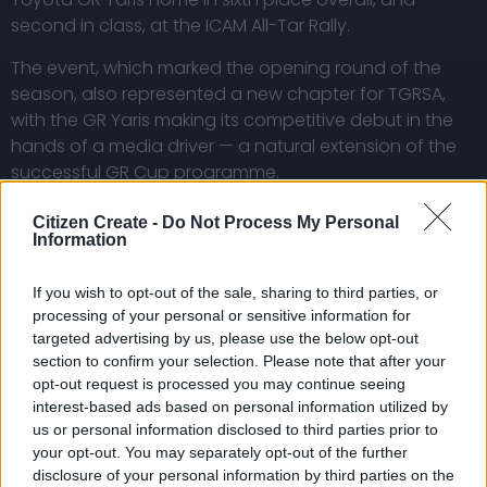
second in class, at the ICAM All-Tar Rally.
The event, which marked the opening round of the
season, also represented a new chapter for TGRSA,
with the GR Yaris making its competitive debut in the
hands of a media driver — a natural extension of the
successful GR Cup programme.
For Jones, the rally delivered exactly what was
Citizen Create -
Do Not Process My Personal
expected: a steep learning curve, combined with a
Information
highly rewarding experience.
If you wish to opt-out of the sale, sharing to third parties, or
The all-tar event, run in wet and demanding
processing of your personal or sensitive information for
conditions, presented a unique challenge. With a rally
targeted advertising by us, please use the below opt-out
car setup that prioritises versatility over outright grip
section to confirm your selection. Please note that after your
on tar, the crew had to adapt quickly to changing
opt-out request is processed you may continue seeing
interest-based ads based on personal information utilized by
surfaces and grip levels throughout the day.
us or personal information disclosed to third parties prior to
your opt-out. You may separately opt-out of the further
Despite a few minor offs during the day, the crew
disclosure of your personal information by third parties on the