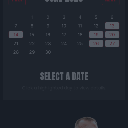
1
2
3
4
5
6
7
8
9
10
11
12
13
14
15
16
17
18
19
20
21
22
23
24
25
26
27
28
29
30
SELECT A DATE
Click a highlighted day to view details.