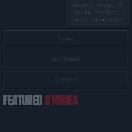
second chances. The
road is unforgiving,
and the terrain hostile.
August
SEPTEMBER
OCTOBER
FEATURED
STORIES