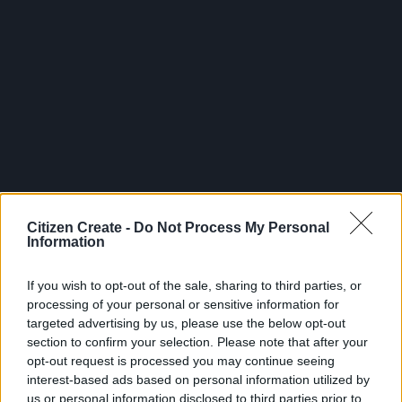
Citizen Create -
Do Not Process My Personal
Information
If you wish to opt-out of the sale, sharing to third parties, or
processing of your personal or sensitive information for
targeted advertising by us, please use the below opt-out
section to confirm your selection. Please note that after your
opt-out request is processed you may continue seeing
interest-based ads based on personal information utilized by
us or personal information disclosed to third parties prior to