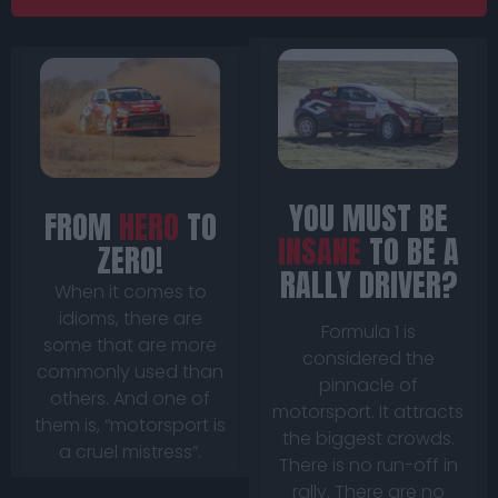
YOU MUST BE
FROM
HERO
TO
INSANE
TO BE A
ZERO!
RALLY DRIVER?
When it comes to
idioms, there are
Formula 1 is
some that are more
considered the
commonly used than
pinnacle of
others. And one of
motorsport. It attracts
them is, “motorsport is
the biggest crowds.
a cruel mistress”.
There is no run-off in
rally. There are no