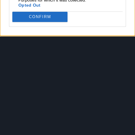
Opted Out
CONFIRM