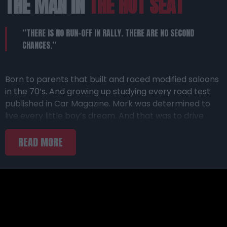
THE MAN IN
THE HOT SEAT
“THERE IS NO RUN-OFF IN RALLY. THERE ARE NO SECOND
CHANCES.”
Born to parents that built and raced modified saloons
in the 70’s. And growing up studying every road test
published in Car Magazine. Mark was determined to
live every little boy’s dream. And that was to drive
cool cars. In 2000, he walked of the comfort of
corporate office; grabbed a pen and a stopwatch;
and hit the road to making this dream come true.
EXPERIENCE
GR ZONE
After several years of slogging his way up from the
bottom and getting up to speed with what this
DEALERSHIP
entailed, he joined The Citizen Motoring team in 2007
as a dedicated motoring road tester. Since then, he
has covered the globe extensively driving and testing