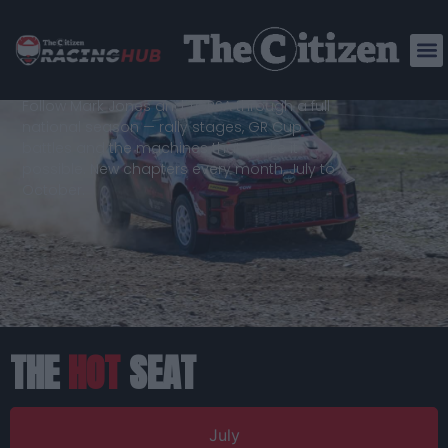
BORN ON
THE
TRACK
Follow Mark Jones and TGRSA through a full
national season — rally stages, GR Cup
battles and the machines that make it
possible. New chapters every month, July to
October.
THE
HOT
SEAT
July