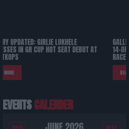
GALLERY: TGRSA JUNIOR ACADEMY BRINGS
14-DRIVER ASSAULT TO FORMULA-K
RACEWAY
READ MORE
EVENTS
CALENDER
JUNE 2026
PREV
NEXT