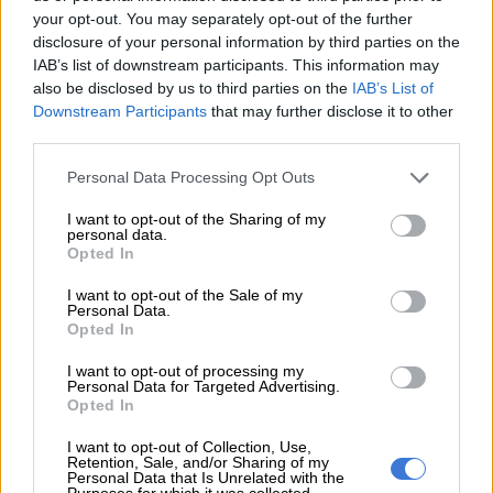
your opt-out. You may separately opt-out of the further
disclosure of your personal information by third parties on the
IAB’s list of downstream participants. This information may
also be disclosed by us to third parties on the
IAB’s List of
Downstream Participants
that may further disclose it to other
third parties.
Personal Data Processing Opt Outs
I want to opt-out of the Sharing of my
personal data.
Opted In
I want to opt-out of the Sale of my
Personal Data.
Opted In
I want to opt-out of processing my
Personal Data for Targeted Advertising.
Opted In
I want to opt-out of Collection, Use,
Retention, Sale, and/or Sharing of my
Personal Data that Is Unrelated with the
Purposes for which it was collected.