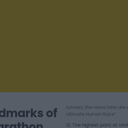
runners, the views here are
dmarks of
Ultimate Human Race”.
arathon
12. The highest point at Um