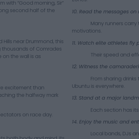
m with “Good morning, Sir”
trong second half of the
10. Read the messages on 
Many runners carry tribu
motivations.
ills near Drummond, this
11. Watch elite athletes fly 
g thousands of Comrades
Their speed and effortle
 on the wall is as
12. Witness the camarader
From sharing drinks to hel
Ubuntu is everywhere.
 excitement than
aching the halfway mark
13. Stand at a major landm
Each section has its ow
tators on race day.
14. Enjoy the music and en
Local bands, DJs and co
both body and mind. Its