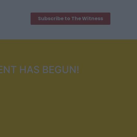
Subscribe to The Witness
ENT HAS BEGUN!