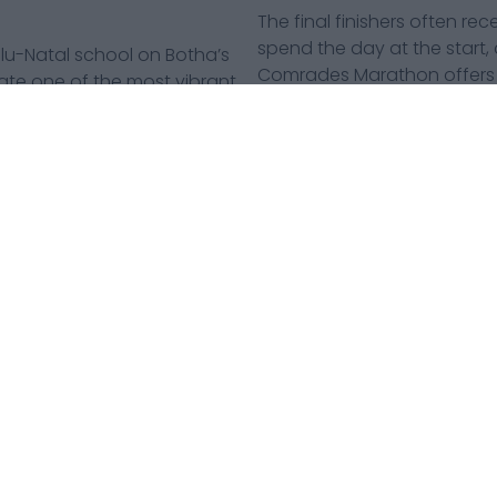
The final finishers often r
spend the day at the start, a
Natal school on Botha’s
Comrades Marathon offers m
reate one of the most vibrant
may earn the medals, but t
carry them to the finish.
an and Pietermaritzburg
 backdrops. For many
Comrades Marathon Up Run 2026.
TERMS AND CONDITIONS
@2026 CAXTON MEDIA. ALL RIGHTS RESERVED.