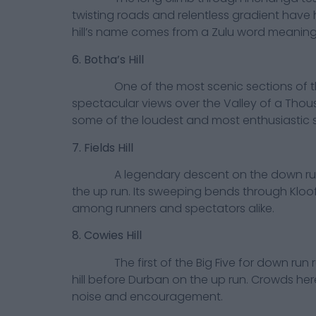
twisting roads and relentless gradient hav
hill’s name comes from a Zulu word meaning
6. Botha’s Hill
One of the most scenic sections of the ro
spectacular views over the Valley of a Thousa
some of the loudest and most enthusiastic 
7. Fields Hill
A legendary descent on the down run a
the up run. Its sweeping bends through Klo
among runners and spectators alike.
8. Cowies Hill
The first of the Big Five for down run ru
hill before Durban on the up run. Crowds her
noise and encouragement.