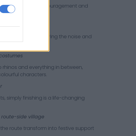
 or words of encouragement and
runners love hearing the noise and
e costumes
nos and everything in between,
olourful characters.
r
mply finishing is a life-changing
 route-side village
oute transform into festive support