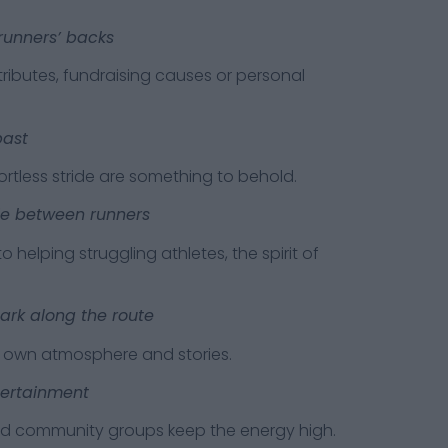
runners’ backs
tes, fundraising causes or personal
past
ss stride are something to behold.
ie between runners
ping struggling athletes, the spirit of
ark along the route
n atmosphere and stories.
tertainment
mmunity groups keep the energy high.