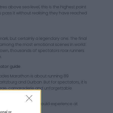
 above sea level, this is the highest point
 pass it without realising they have reached
but certainly a legendary one. The final
 among the most emotional scenes in world
down, thousands of spectators roar runners
.
tor guide
ades Marathon is about running 89
itzburg and Durban. But for spectators, it is
rage, camaraderie and unforgettable
omrades spectator should experience at
sonal or