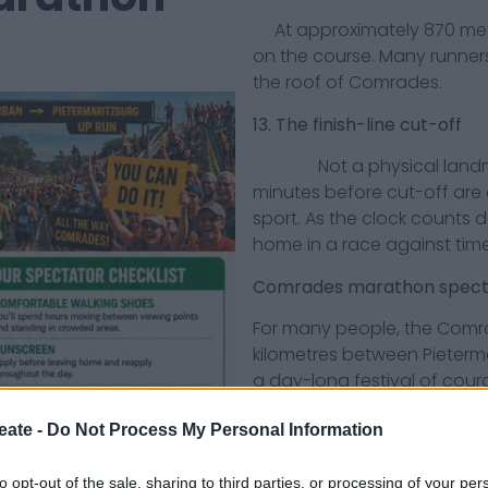
At approximately 870 metres
on the course. Many runners
the roof of Comrades.
13. The finish-line cut-off
Not a physical landmark, 
minutes before cut-off are
sport. As the clock counts 
home in a race against time
Comrades marathon specta
For many people, the Comr
kilometres between Pietermar
a day-long festival of cou
moments.
eate -
Do Not Process My Personal Information
Here are 20 things every C
least once:
to opt-out of the sale, sharing to third parties, or processing of your per