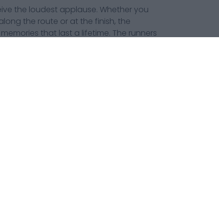
eceive the loudest applause. Whether you
long the route or at the finish, the
emories that last a lifetime. The runners
he spectators are the heartbeat that help