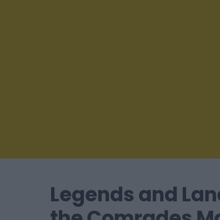
Legends and Lan
the Comrades M