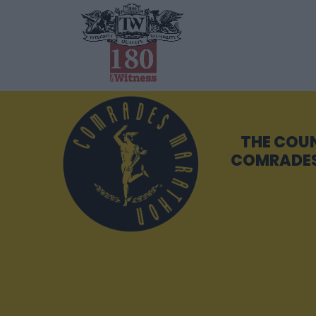
THE COU
COMRADES