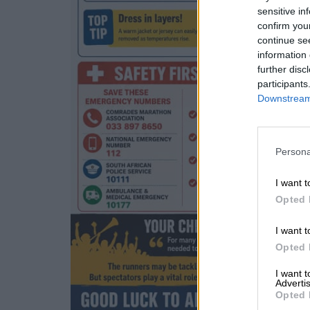
sensitive in
confirm you
continue se
information 
further disc
participants
Downstream 
Persona
I want t
Opted 
I want t
Opted 
I want 
Advertis
Opted 