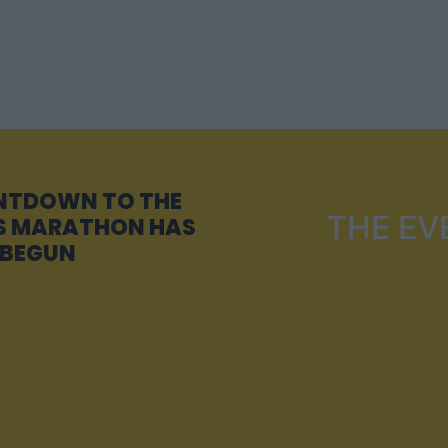
NTDOWN TO THE
THE EV
 MARATHON HAS
BEGUN