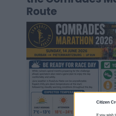
Route
Citizen Cr
If you wish 