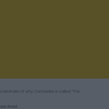
 a reminder of why Comrades is called “The
laas Road