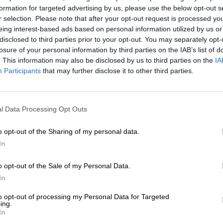
formation for targeted advertising by us, please use the below opt-out s
1. Hear the cock crow at th
r selection. Please note that after your opt-out request is processed y
eing interest-based ads based on personal information utilized by us or
The iconic rooster crow
disclosed to third parties prior to your opt-out. You may separately opt-
begins and sends shivers d
losure of your personal information by third parties on the IAB’s list of
. This information may also be disclosed by us to third parties on the
IA
2. Watch the singing of Sh
Participants
that may further disclose it to other third parties.
There is nothing quite li
song before dawn.
l Data Processing Opt Outs
3. Feel the excitement of t
Months of preparation c
o opt-out of the Sharing of my personal data.
when that starting gun goes
In
4. Watch runners tackle Pol
o opt-out of the Sale of my Personal Data.
In
The famous hill has hum
countless spectators.
to opt-out of processing my Personal Data for Targeted
ing.
In
5. Join a roadside support 