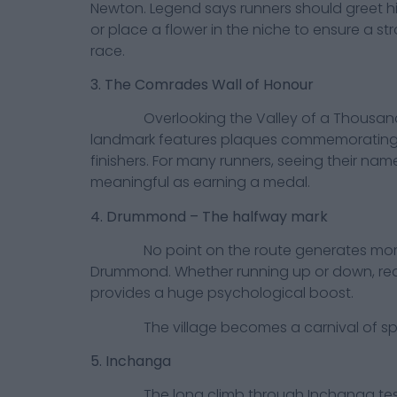
Newton. Legend says runners should greet hi
or place a flower in the niche to ensure a s
race.
3. The Comrades Wall of Honour
Overlooking the Valley of a Thousand H
landmark features plaques commemoratin
finishers. For many runners, seeing their name
meaningful as earning a medal.
4. Drummond – The halfway mark
No point on the route generates more
Drummond. Whether running up or down, re
provides a huge psychological boost.
The village becomes a carnival of spec
5. Inchanga
The long climb through Inchanga tests 