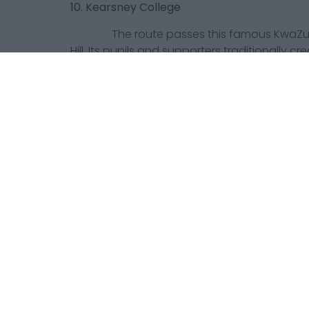
10. Kearsney College
The route passes this famous KwaZulu-
Hill. Its pupils and supporters traditionally c
spectator zones on race day.
11. The Valley of a Thousand Hills
The dramatic landscape between Durb
provides one of the race’s most memorable