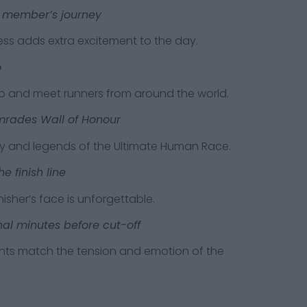
ly member’s journey
adds extra excitement to the day.
o
d meet runners from around the world.
omrades Wall of Honour
nd legends of the Ultimate Human Race.
e finish line
r’s face is unforgettable.
nal minutes before cut-off
atch the tension and emotion of the