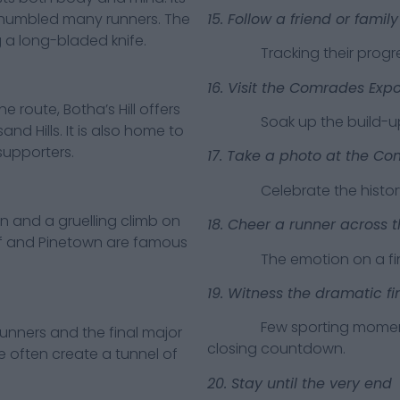
15. Follow a friend or fami
e humbled many runners. The
 a long-bladed knife.
Tracking their progress 
16. Visit the Comrades Exp
ute, Botha’s Hill offers
Soak up the build-up an
nd Hills. It is also home to
supporters.
17. Take a photo at the C
Celebrate the history a
nd a gruelling climb on
18. Cheer a runner across th
of and Pinetown are famous
The emotion on a finishe
19. Witness the dramatic fi
Few sporting moments m
nners and the final major
closing countdown.
e often create a tunnel of
20. Stay until the very end