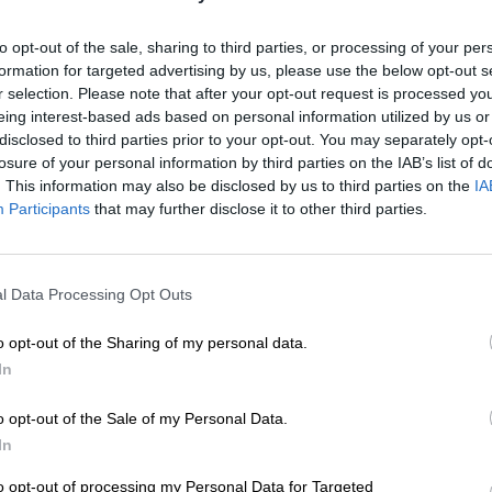
it not for the passion and b
to opt-out of the sale, sharing to third parties, or processing of your per
In 2010, when Jacobs oppose
formation for targeted advertising by us, please use the below opt-out s
The Witness
, he was driven
r selection. Please note that after your opt-out request is processed y
occupy the editor’s chair, a
eing interest-based ads based on personal information utilized by us or
disclosed to third parties prior to your opt-out. You may separately opt-
symbolised the legacy of th
losure of your personal information by third parties on the IAB’s list of
paper as a student reporter 
. This information may also be disclosed by us to third parties on the
IA
Participants
that may further disclose it to other third parties.
The chair itself — long pri
holds pride of place in the
commitment to the newspap
communities it serves.
l Data Processing Opt Outs
Caxton is proud to be asso
o opt-out of the Sharing of my personal data.
Jacobs, as our industry nav
In
headwinds and dangerous 
in the past, our industry fac
 on, the passing of the
o opt-out of the Sale of my Personal Data.
reporting and places newsp
aily reporting of events
In
wspaper (formerly the
The words of Horace come t
to opt-out of processing my Personal Data for Targeted