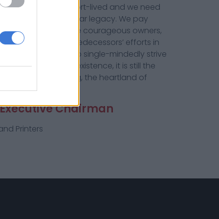
 Our future may be short-lived and we need
to preserve this 180-year legacy. We pay
itness
, especially the courageous owners,
ave built on their predecessors’ efforts in
tone. We need now to single-mindedly strive
 year of
The Witness
’ existence, it is still the
 from Pietermaritzburg, the heartland of
-Executive Chairman
nd Printers