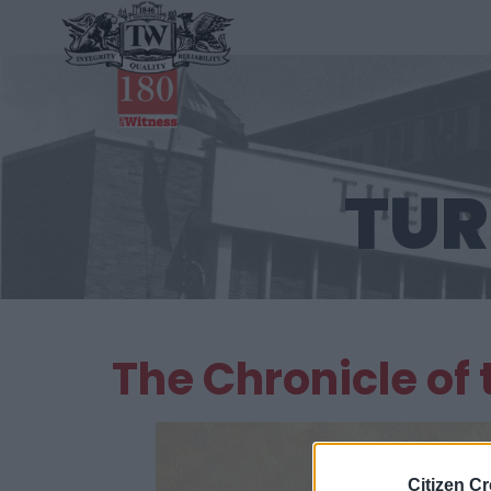
TUR
The Chronicle of
Citizen Cr