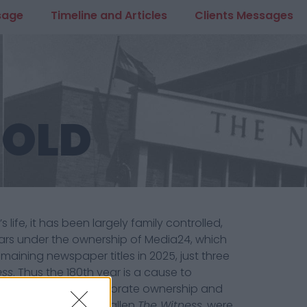
sage
Timeline and Articles
Clients Messages
 OLD
ife, it has been largely family controlled,
years under the ownership of Media24, which
emaining newspaper titles in 2025, just three
ess
. Thus the 180th year is a cause to
the guillotine of corporate ownership and
at may also have befallen
The Witness
, were