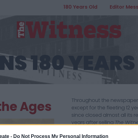
180 Years Old
Editor Mes
NS 180 YEARS
Throughout the newspaper’s l
 the Ages
except for the fleeting 12 
since closed almost all its r
years after selling
The Witn
celebrate the escape from 
commercial imperatives th
eate -
Do Not Process My Personal Information