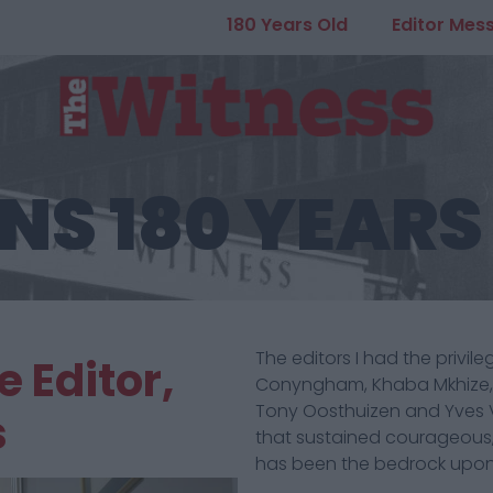
180 Years Old
Editor Mes
NS 180 YEARS
The editors I had the privil
 Editor,
Conyngham, Khaba Mkhize, L
Tony Oosthuizen and Yves 
s
that sustained courageous,
has been the bedrock upon 