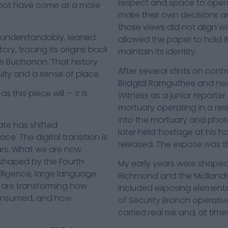
respect and space to opera
not have come at a more
make their own decisions a
those views did not align wi
 understandably, leaned
allowed the paper to hold i
ory, tracing its origins back
maintain its identity.
le Buchanan. That history
After several stints on cont
nuity and a sense of place.
Bridglal Ramguthee and news e
 this piece will — it is
Witness as a junior reporter.
mortuary operating in a resi
into the mortuary and phot
te has shifted
later held ‘hostage at his 
e. The digital transition is
released. The expose was th
ars. What we are now
, shaped by the Fourth
My early years were shaped 
telligence, large language
Richmond and the Midlands at
 are transforming how
included exposing elements 
consumed, and how
of Security Branch operati
carried real risk and, at time