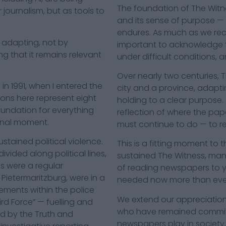
The foundation of The Witne
 journalism, but as tools to
and its sense of purpose — 
endures. As much as we rec
 is adapting, not by
important to acknowledge 
g that it remains relevant
under difficult conditions, 
Over nearly two centuries, 
n 1991, when I entered the
city and a province, adapt
ions here represent eight
holding to a clear purpose. 
oundation for everything
reflection of where the pap
minal moment.
must continue to do — to re
stained political violence.
This is a fitting moment to
ided along political lines,
sustained The Witness, man
ls were a regular
of reading newspapers to 
 Pietermaritzburg, were in a
needed now more than eve
lements within the police
We extend our appreciation
ird Force” — fuelling and
who have remained committe
ed by the Truth and
newspapers play in society.