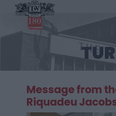
TUR
Message from the
Riquadeu Jacob