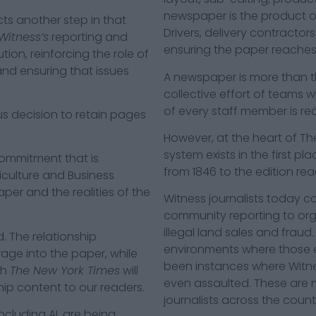
newspaper is the product o
ts another step in that
Drivers, delivery contractors
Witness’s
reporting and
ensuring the paper reaches 
ion, reinforcing the role of
and ensuring that issues
A newspaper is more than the
collective effort of teams w
of every staff member is r
s decision to retain pages
However, at the heart of The
system exists in the first p
ommitment that is
from 1846 to the edition rea
iculture and Business
aper and the realities of the
Witness journalists today c
community reporting to organ
illegal land sales and fraud.
. The relationship
environments where those ex
age into the paper, while
been instances where Witne
th
The New York Times
will
even assaulted. These are no
ip content to our readers.
journalists across the count
ncluding AI, are being