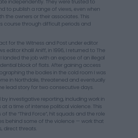
te independently. They were trusted to
nd to publish a range of views, even when
th the owners or their associates. This
ts course through difficult periods and
ract for the Witness and Post under editor
ditor Khalil Aniff, in 1996, I returned to The
 I landed the job with an expose of an illegal
dential block of flats. After gaining access
ographing the bodies in the cold room I was
home in Northdale, threatened and eventually
e lead story for two consecutive days.
by investigative reporting, including work in
 a time of intense political violence. This
of the “Third Force”, hit squads and the role
ves behind some of the violence — work that
s, direct threats.