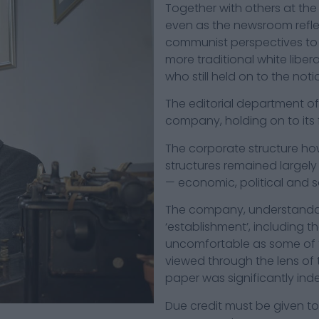
Together with others at the 
even as the newsroom reflec
communist perspectives to 
more traditional white libe
who still held on to the not
The editorial department o
company, holding on to its 
The corporate structure how
structures remained largely
— economic, political and so
The company, understandabl
‘establishment’, including th
uncomfortable as some of t
viewed through the lens of
paper was significantly ind
Due credit must be given to