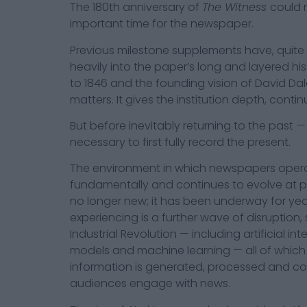
The 180th anniversary of
The Witness
could 
important time for the newspaper.
Previous milestone supplements have, quite
heavily into the paper’s long and layered hist
to 1846 and the founding vision of David Da
matters. It gives the institution depth, conti
But before inevitably returning to the past — as
necessary to first fully record the present.
The environment in which newspapers opera
fundamentally and continues to evolve at pac
no longer new; it has been underway for ye
experiencing is a further wave of disruption
Industrial Revolution — including artificial in
models and machine learning — all of which
information is generated, processed and 
audiences engage with news.