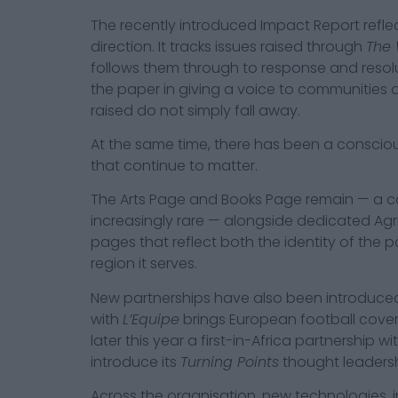
The recently introduced Impact Report reflec
direction. It tracks issues raised through
The 
follows them through to response and resolut
the paper in giving a voice to communities 
raised do not simply fall away.
At the same time, there has been a consciou
that continue to matter.
The Arts Page and Books Page remain — a c
increasingly rare — alongside dedicated Agr
pages that reflect both the identity of the p
region it serves.
New partnerships have also been introduced
with
L’Equipe
brings European football cover
later this year a first-in-Africa partnership wi
introduce its
Turning Points
thought leadersh
Across the organisation, new technologies, i