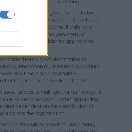
 it requires questioning everything.
aused disquiet among traditionalists, but
mes demand innovation — we cannot continue
xpect a different outcome. It calls for a
and package news, a reassessment of
ness to challenge established approaches,
onsidered risks.
ongside the reality of what it takes to
h day. Innovation must be introduced into
y complex, time-driven and tightly
art of the process depends on the other.
tness, across its multi-platform offerings, is
d time-driven operation — often appearing
ex and dependent on the contribution of
ple across the organisation.
erence through to reporting, advertising,
ion, printing and overnight distribution, the