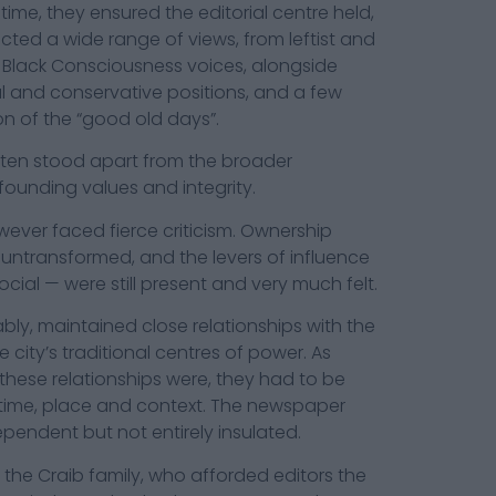
time, they ensured the editorial centre held,
ted a wide range of views, from leftist and
Black Consciousness voices, alongside
ral and conservative positions, and a few
ion of the “good old days”.
ften stood apart from the broader
founding values and integrity.
ever faced fierce criticism. Ownership
 untransformed, and the levers of influence
cial — were still present and very much felt.
y, maintained close relationships with the
e city’s traditional centres of power. As
hese relationships were, they had to be
 time, place and context. The newspaper
ependent but not entirely insulated.
 the Craib family, who afforded editors the