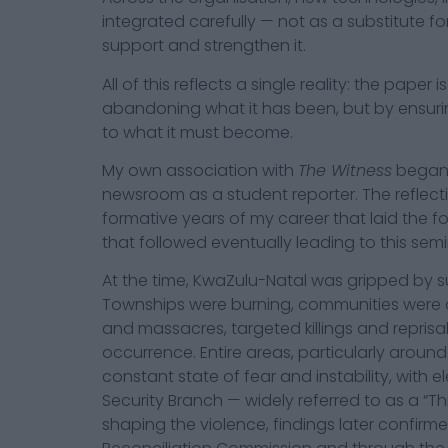
integrated carefully — not as a substitute for
support and strengthen it.
All of this reflects a single reality: the paper
abandoning what it has been, but by ensurin
to what it must become.
My own association with
The Witness
began i
newsroom as a student reporter. The reflect
formative years of my career that laid the f
that followed eventually leading to this se
At the time, KwaZulu-Natal was gripped by su
Townships were burning, communities were div
and massacres, targeted killings and reprisa
occurrence. Entire areas, particularly around
constant state of fear and instability, with e
Security Branch — widely referred to as a “Th
shaping the violence, findings later confirm