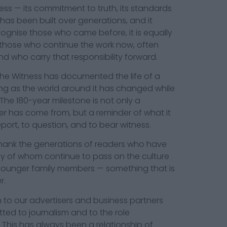
ss — its commitment to truth, its standards
has been built over generations, and it
ognise those who came before, it is equally
those who continue the work now, often
and who carry that responsibility forward.
The Witness has documented the life of a
ing as the world around it has changed while
The 180-year milestone is not only a
er has come from, but a reminder of what it
port, to question, and to bear witness.
 thank the generations of readers who have
y of whom continue to pass on the culture
younger family members — something that is
r.
 to our advertisers and business partners
d to journalism and to the role
 This has always been a relationship of