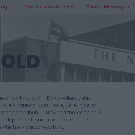
sage
Timeline and Articles
Clients Messages
 OLD
ege of working with — David Willers, John
akela Kaunda, Kate Hoole, Derek Alberts,
Vanderhaeghen — provided the leadership
 independent journalism. This mentorship
which my career was built.