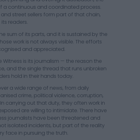
f a continuous and coordinated process.
 and street sellers form part of that chain,
its readers.
 sum of its parts, and it is sustained by the
hose work is not always visible. The efforts
ecognised and appreciated.
 Witness is its journalism — the reason the
lace, and the single thread that runs unbroken
ders hold in their hands today.
over a wide range of news, from daily
ised crime, political violence, corruption,
 In carrying out that duty, they often work in
posed are willing to intimidate. There have
ss journalists have been threatened and
t isolated incidents, but part of the reality
ry face in pursuing the truth.