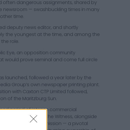
 often dangerous assignments, shared by
e newsroom — swashbuckling times in many
other time.
ted deputy news editor, and shortly
kely the youngest at the time, and among the
 the role.
Public Eye, an opposition community
t would prove seminal and come full circle
s launched, followed a year later by the
edia Group’s own newspaper printing plant.
sition with Caxton CTP Limited followed,
ion of the Maritzburg Sun.
ned period of intense commercial
al Newspapers and The Witness, alongside
e Competition Commission — a pivotal