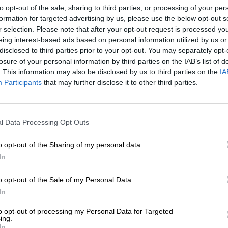
chapter that ultimately lai
to opt-out of the sale, sharing to third parties, or processing of your per
 marking a significant
the paper to Pietermaritzbu
formation for targeted advertising by us, please use the below opt-out s
tional industry discussions
fought and closely contest
r selection. Please note that after your opt-out request is processed y
se challenges.
eing interest-based ads based on personal information utilized by us or
In 2022, Capital Newspaper
disclosed to third parties prior to your opt-out. You may separately opt-
 sustainability and speak
paper moved away from a di
losure of your personal information by third parties on the IAB’s list of
f: whether it should be
had weakened its connection
. This information may also be disclosed by us to third parties on the
IA
r recognised as a public
instead to a model of famil
Participants
that may further disclose it to other third parties.
and rebuilding trust. The s
consequence or casualties
urnalism is increasingly
tely devalued, despite its
l Data Processing Opt Outs
One of the constraints of a 
accountability and
decision-making, with a ten
o opt-out of the Sharing of my personal data.
time, this fostered a style 
In
times, uninspiring — more f
h major technology
than adapting to change.
e Competition Commission’s
o opt-out of the Sale of my Personal Data.
ur content is recognised
In
The speed of change caugh
agement with AI companies,
depends on growing audien
to opt-out of processing my Personal Data for Targeted
guage models must rely on
responding to shifts in h
ing.
In