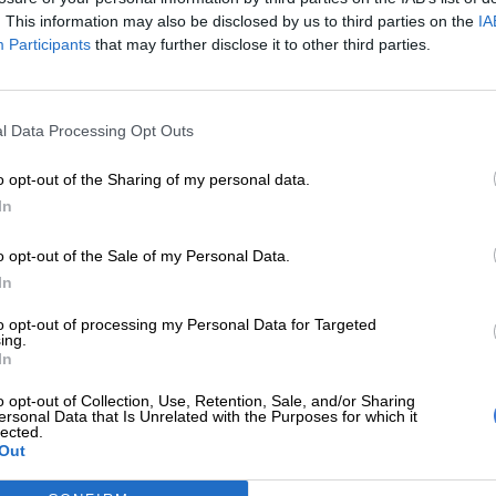
. This information may also be disclosed by us to third parties on the
IA
Participants
that may further disclose it to other third parties.
l Data Processing Opt Outs
o opt-out of the Sharing of my personal data.
In
o opt-out of the Sale of my Personal Data.
In
to opt-out of processing my Personal Data for Targeted
ing.
In
h African bush in winter. The early morning chill, the golde
o opt-out of Collection, Use, Retention, Sale, and/or Sharing
ersonal Data that Is Unrelated with the Purposes for which it
summer haze and thick foliage, winter unveils the heartbeat
lected.
Out
 Pilanesberg National Park in the dry season – a prime time 
seemed to stretch just long enough to help me breathe a lit