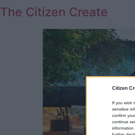
Skip
The Citizen Create
to
content
Citizen Cr
If you wish 
sensitive in
confirm you
continue se
information 
further disc