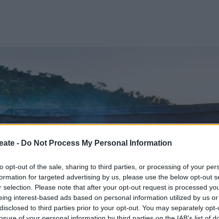
eate -
Do Not Process My Personal Information
to opt-out of the sale, sharing to third parties, or processing of your per
formation for targeted advertising by us, please use the below opt-out s
r selection. Please note that after your opt-out request is processed y
eing interest-based ads based on personal information utilized by us or
disclosed to third parties prior to your opt-out. You may separately opt-
losure of your personal information by third parties on the IAB’s list of