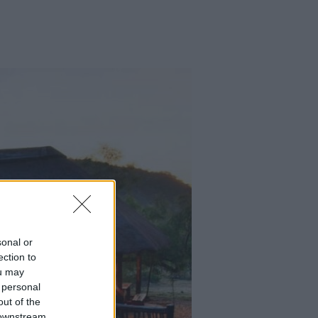
sonal or
ection to
ou may
 personal
out of the
 downstream