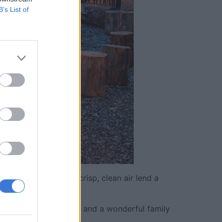
B’s List of
n grasslands and the crisp, clean air lend a
 of the bush.
for wildlife sightings, and a wonderful family
tle deeper.