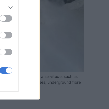
op of the pipelines or a servitude, such as
 houses, business premises, underground fibre