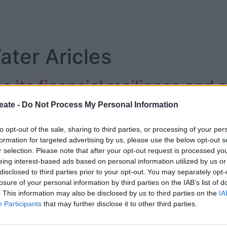
ter Aricles
its financial resilience and c
ership
eate -
Do Not Process My Personal Information
to opt-out of the sale, sharing to third parties, or processing of your per
formation for targeted advertising by us, please use the below opt-out s
r selection. Please note that after your opt-out request is processed y
eing interest-based ads based on personal information utilized by us or
disclosed to third parties prior to your opt-out. You may separately opt-
losure of your personal information by third parties on the IAB’s list of
. This information may also be disclosed by us to third parties on the
IA
Participants
that may further disclose it to other third parties.