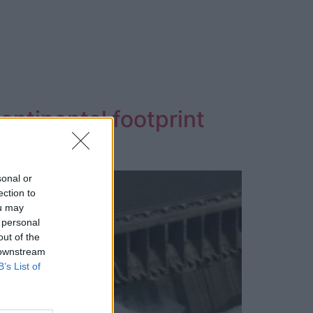
ontinental footprint
sonal or
ection to
ou may
 personal
out of the
 downstream
B’s List of