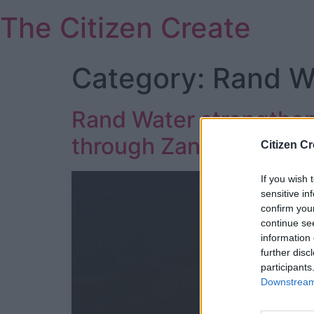
Skip
The Citizen Create
to
content
Category:
Rand Wa
Rand Water strengthens 
through Zanzibarpartn
Citizen Cr
If you wish 
sensitive in
confirm you
continue se
information 
further disc
participants
Downstream 