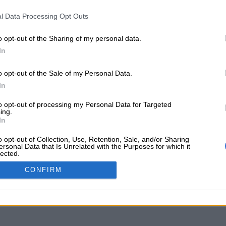
l Data Processing Opt Outs
o opt-out of the Sharing of my personal data.
In
o opt-out of the Sale of my Personal Data.
In
to opt-out of processing my Personal Data for Targeted
ing.
In
o opt-out of Collection, Use, Retention, Sale, and/or Sharing
ersonal Data that Is Unrelated with the Purposes for which it
lected.
d as the trespassing, violating of rights and building on t
Out
re which intrudes on Rand Water Servitudes, i.e. residential
CONFIRM
uthorised community activities on […]