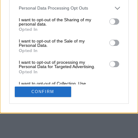
Personal Data Processing Opt Outs
I want to opt-out of the Sharing of my
personal data.
Opted In
I want to opt-out of the Sale of my
Personal Data.
Opted In
I want to opt-out of processing my
Personal Data for Targeted Advertising.
Opted In
I want to opt-out of Collection, Use,
Retention, Sale, and/or Sharing of my
CONFIRM
Personal Data that Is Unrelated with the
Purposes for which it was collected.
Opted Out