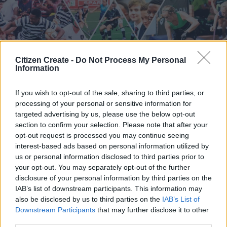
Citizen Create -
Do Not Process My Personal
Information
Rugby
Soccer
Basketball
If you wish to opt-out of the sale, sharing to third parties, or
Athletes
Netball
processing of your personal or sensitive information for
Hockey
Swimming
targeted advertising by us, please use the below opt-out
section to confirm your selection. Please note that after your
opt-out request is processed you may continue seeing
interest-based ads based on personal information utilized by
Schools Sports and Recreations.
us or personal information disclosed to third parties prior to
your opt-out. You may separately opt-out of the further
TERMS AND CONDITIONS
disclosure of your personal information by third parties on the
@2025 CAXTON MEDIA. ALL RIGHTS RESERVED.
IAB’s list of downstream participants. This information may
also be disclosed by us to third parties on the
IAB’s List of
Downstream Participants
that may further disclose it to other
third parties.