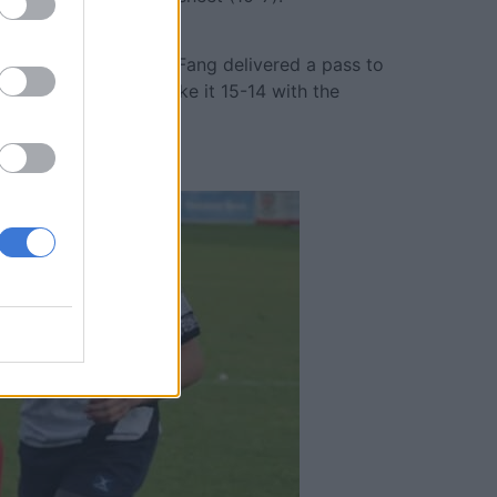
de, where flank Barry Fang delivered a pass to
n scoring a try to make it 15-14 with the