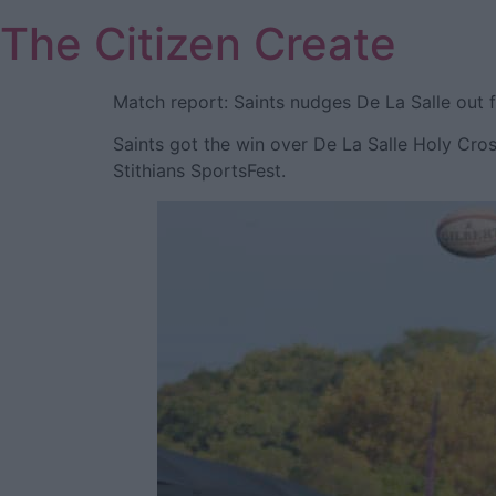
Skip
The Citizen Create
to
content
Match report: Saints nudges De La Salle out f
Saints got the win over De La Salle Holy Cros
Stithians SportsFest.