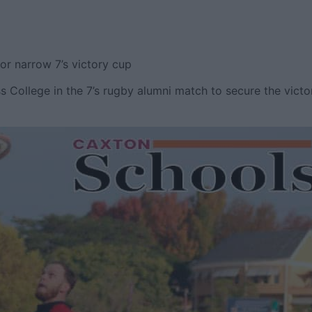
or narrow 7’s victory cup
s College in the 7’s rugby alumni match to secure the victo