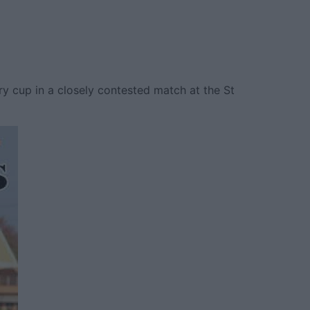
ry cup in a closely contested match at the St