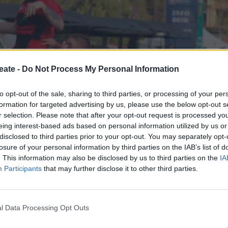
eate -
Do Not Process My Personal Information
to opt-out of the sale, sharing to third parties, or processing of your per
formation for targeted advertising by us, please use the below opt-out s
r selection. Please note that after your opt-out request is processed y
 win against the De La Salle Holy Cross College in the rugby
eing interest-based ads based on personal information utilized by us or
disclosed to third parties prior to your opt-out. You may separately opt-
losure of your personal information by third parties on the IAB’s list of
 Shaun Strydom making a quick break on the right-hand side
. This information may also be disclosed by us to third parties on the
IA
 momentum as flyhalf Jacob Goeppner scored a try to put t
Participants
that may further disclose it to other third parties.
ck to level the score with under a minute to go in the first 
l Data Processing Opt Outs
he intensity with a try from forward Rhys Anderson, adding 