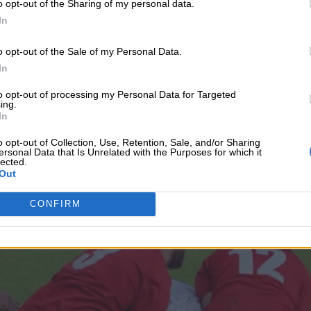
o opt-out of the Sharing of my personal data.
ed.
In
ted a perfect play passing the ball down to the left-hand si
o opt-out of the Sale of my Personal Data.
(15-7). De La Salle fought back with winger Ishnael Nettleto
In
to opt-out of processing my Personal Data for Targeted
 the last day of the St Stithians Sport Festival.
ing.
In
o opt-out of Collection, Use, Retention, Sale, and/or Sharing
ersonal Data that Is Unrelated with the Purposes for which it
lected.
Out
CONFIRM