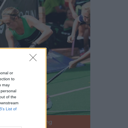
sonal or
ection to
ou may
 personal
out of the
 downstream
B’s List of
ckey
Swimming