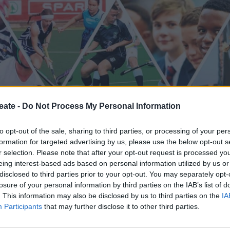
eate -
Do Not Process My Personal Information
to opt-out of the sale, sharing to third parties, or processing of your per
formation for targeted advertising by us, please use the below opt-out s
r selection. Please note that after your opt-out request is processed y
eing interest-based ads based on personal information utilized by us or
disclosed to third parties prior to your opt-out. You may separately opt-
losure of your personal information by third parties on the IAB’s list of
. This information may also be disclosed by us to third parties on the
IA
Participants
that may further disclose it to other third parties.
Basketball
Athletes
Netball
Ho