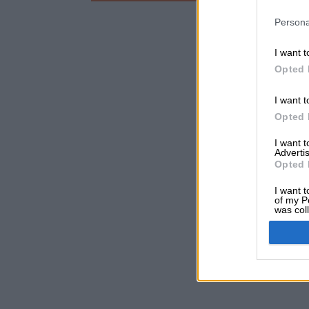
Persona
I want t
Opted 
I want t
Opted 
I want 
Advertis
Opted 
I want t
of my P
was col
Opted 