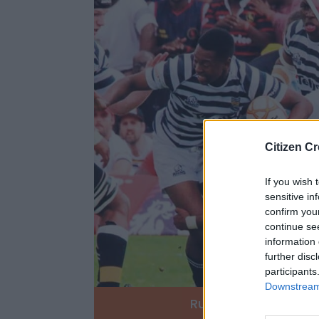
Citizen Cr
If you wish 
sensitive in
confirm you
continue se
information 
further disc
participants
Downstream 
Rugby
Soccer