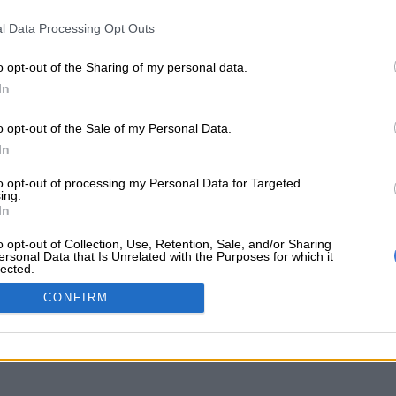
l Data Processing Opt Outs
o opt-out of the Sharing of my personal data.
In
o opt-out of the Sale of my Personal Data.
In
to opt-out of processing my Personal Data for Targeted
ing.
In
o opt-out of Collection, Use, Retention, Sale, and/or Sharing
ersonal Data that Is Unrelated with the Purposes for which it
lected.
Out
CONFIRM