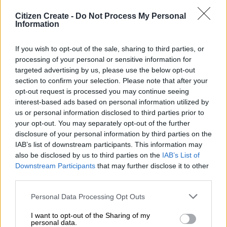
It’s Monday at St Stithians College, and the Saints
Citizen Create -
Do Not Process My Personal
Sports Festival 2025 is in full swing as we enter day
Information
four of this high-energy celebration of youth sport.
After an exhilarating weekend of competition and
If you wish to opt-out of the sale, sharing to third parties, or
connection, the festival has even more to offer today.
processing of your personal or sensitive information for
targeted advertising by us, please use the below opt-out
The weather has come to the party again, with clear
section to confirm your selection. Please note that after your
skies and a mild high of 23°C expected to be ideal for
opt-out request is processed you may continue seeing
both players giving it their all on the field and fans
interest-based ads based on personal information utilized by
us or personal information disclosed to third parties prior to
soaking up the festive atmosphere.
your opt-out. You may separately opt-out of the further
From the immaculate rugby fields to the buzzing courts,
disclosure of your personal information by third parties on the
IAB’s list of downstream participants. This information may
the campus continues to reflect the passion and
also be disclosed by us to third parties on the
IAB’s List of
precision that goes into hosting one of the country’s
Downstream Participants
that may further disclose it to other
premier school sports festivals.
third parties.
There’s no shortage of action on this Monday, with
Personal Data Processing Opt Outs
some crowd favourites lined up:
I want to opt-out of the Sharing of my
12:00 – Try Tournaments
personal data.