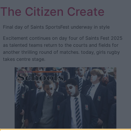
Skip
The Citizen Create
to
content
Final day of Saints SportsFest underway in style
Excitement continues on day four of Saints Fest 2025
as talented teams return to the courts and fields for
another thrilling round of matches. today, girls rugby
takes centre stage.